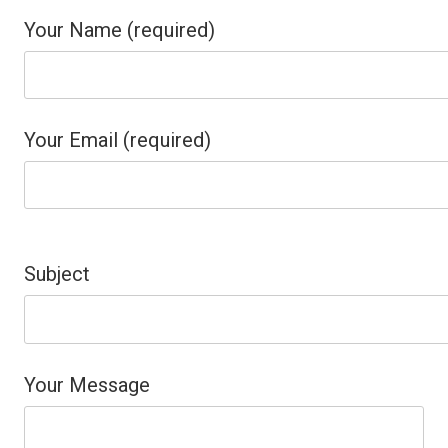
Your Name (required)
Your Email (required)
Please
leave
Subject
this
field
Your Message
empty.