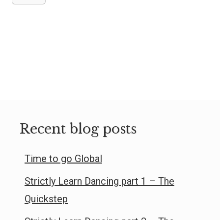
Recent blog posts
Time to go Global
Strictly Learn Dancing part 1 – The
Quickstep