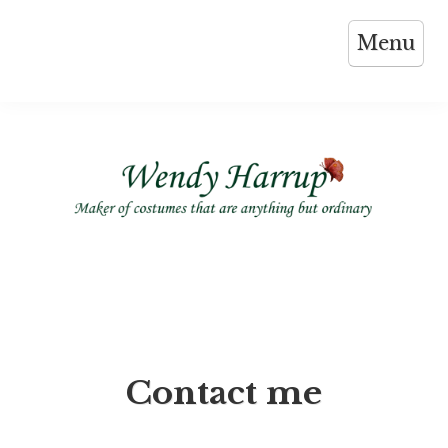
Skip
Menu
to
content
Contact me