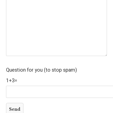
Question for you (to stop spam)
1+3=