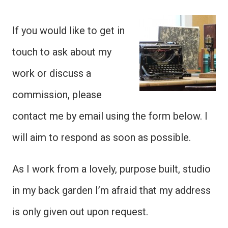
If you would like to get in
touch to ask about my
work or discuss a
commission, please
contact me by email using the form below. I
will aim to respond as soon as possible.
As I work from a lovely, purpose built, studio
in my back garden I’m afraid that my address
is only given out upon request.