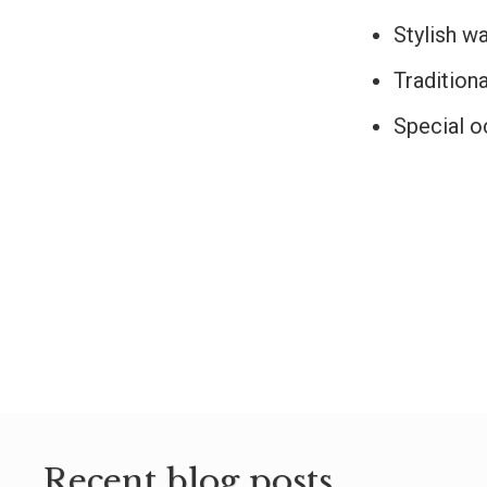
Stylish w
Traditiona
Special o
Recent blog posts