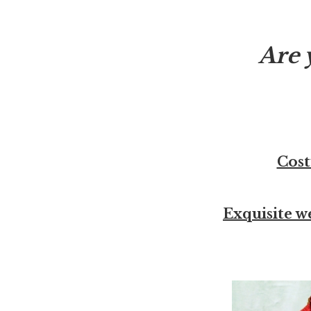
Are 
Cost
Exquisite w