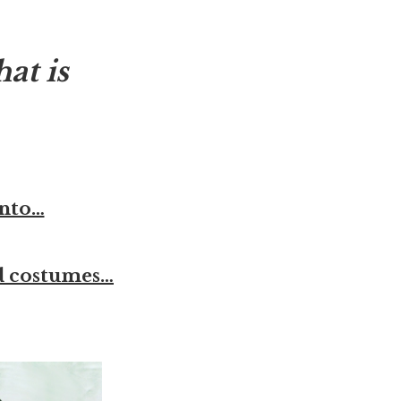
at is
anto…
od costumes…