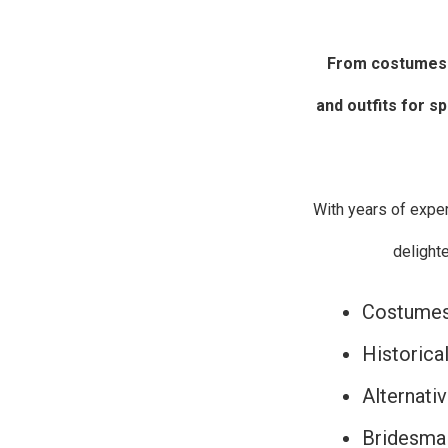
From costumes
and outfits for s
With years of expe
delight
Costumes 
Historica
Alternati
Bridesmai