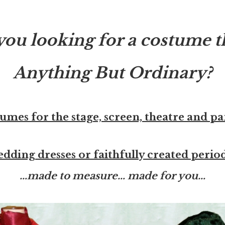
you looking for a costume th
Anything But Ordinary?
umes for the stage, screen, theatre and p
edding dresses or faithfully created peri
…made to measure… made for you…