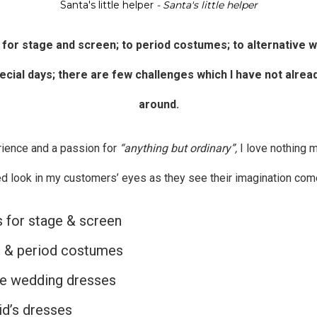
Santa's little helper
- Santa's little helper
 for
stage and screen
; to period costumes; to
alternative 
pecial days; there are few challenges which I have not alrea
around.
rience and a passion for
“anything but ordinary”,
I love nothing 
ed look in my customers’ eyes as they see their imagination come 
for stage & screen
l & period costumes
ve wedding dresses
d’s dresses