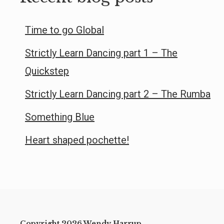
Time to go Global
Strictly Learn Dancing part 1 – The
Quickstep
Strictly Learn Dancing part 2 – The Rumba
Something Blue
Heart shaped pochette!
Copyright 2026 Wendy Harrup