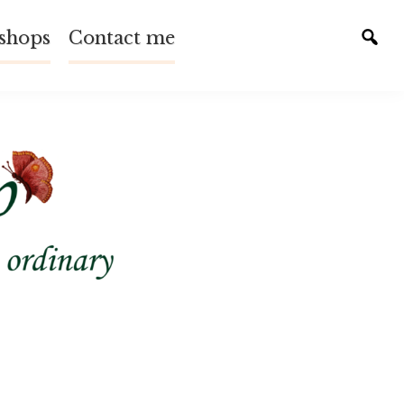
shops
Contact me
Tog
sear