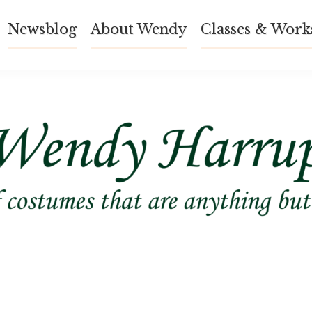
Newsblog
About Wendy
Classes & Work