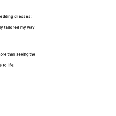
wedding dresses
;
dy tailored my way
more than seeing the
to life: