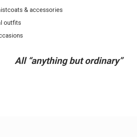
aistcoats & accessories
l outfits
ccasions
All “anything but ordinary”