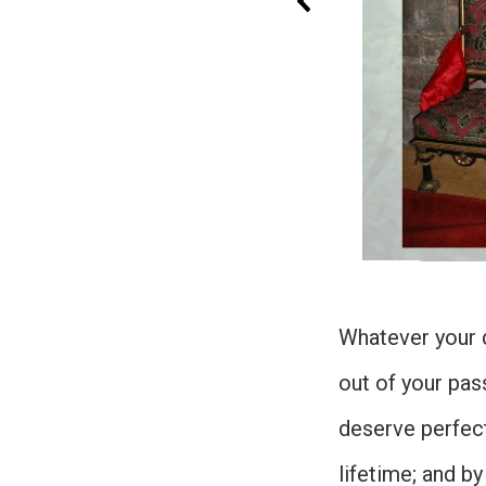
Whatever your d
out of your pass
deserve perfect
lifetime; and by