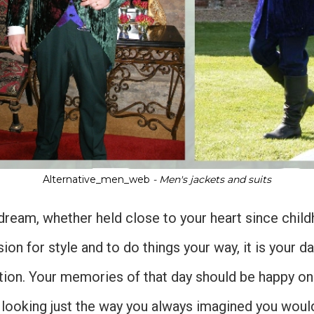
Alternative_men_web
- Men's jackets and suits
ream, whether held close to your heart since chil
ion for style and to do things your way, it is your d
ion. Your memories of that day should be happy one
 looking just the way you always imagined you would,