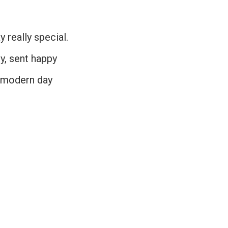
 really special.
cy, sent happy
o modern day