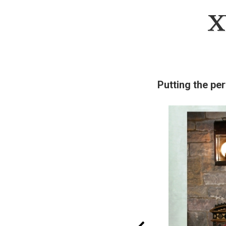
X
Putting the per