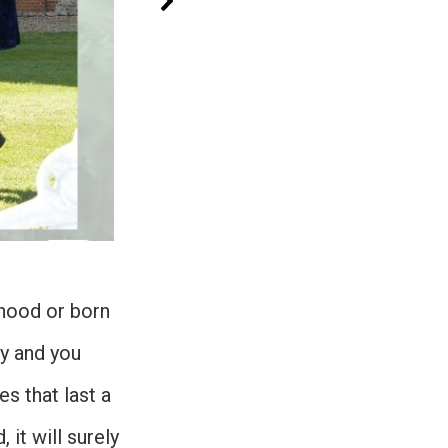
dhood or born
ay and you
s that last a
 it will surely