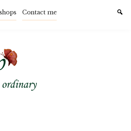
shops
Contact me
Tog
sear