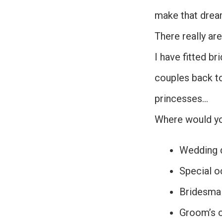
make that drea
There really ar
I have fitted br
couples back t
princesses…
Where would you
Wedding 
Special o
Bridesmai
Groom’s o