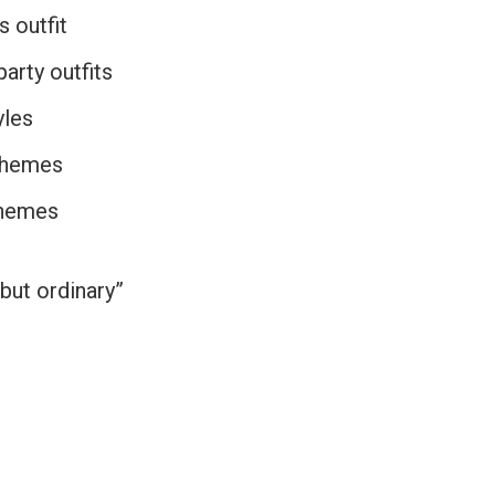
s outfit
arty outfits
yles
themes
themes
 but ordinary”