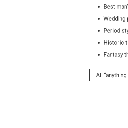
Best man’
Wedding p
Period st
Historic 
Fantasy 
All “anything