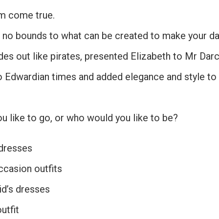
m come true.
e no bounds to what can be created to make your day
ides out like pirates, presented Elizabeth to Mr Dar
o Edwardian times and added elegance and style t
 like to go, or who would you like to be?
dresses
ccasion outfits
d’s dresses
utfit