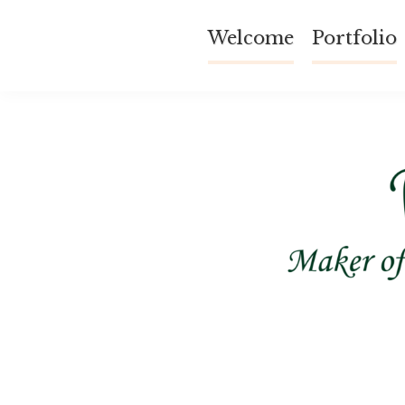
Skip
Welcome
Portfolio
to
content