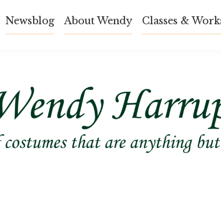
Newsblog
About Wendy
Classes & Work