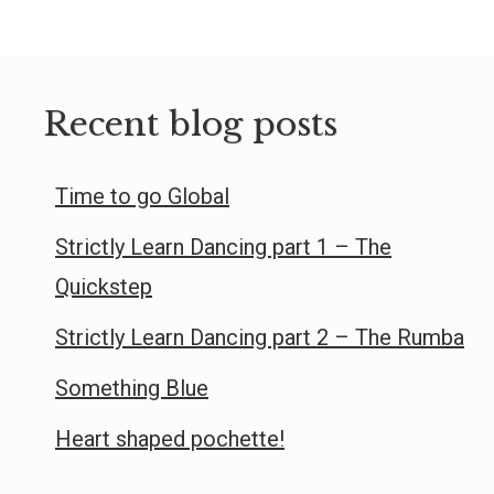
Recent blog posts
Time to go Global
Strictly Learn Dancing part 1 – The
Quickstep
Strictly Learn Dancing part 2 – The Rumba
Something Blue
Heart shaped pochette!