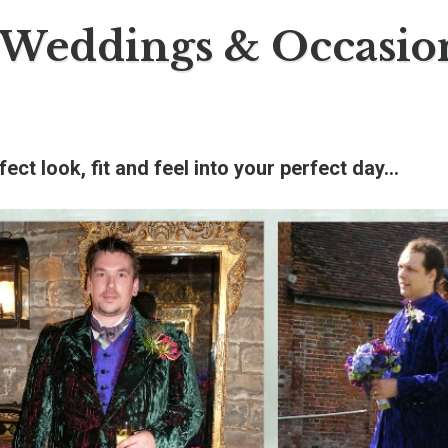
Weddings & Occasio
fect look, fit and feel into your perfect day…