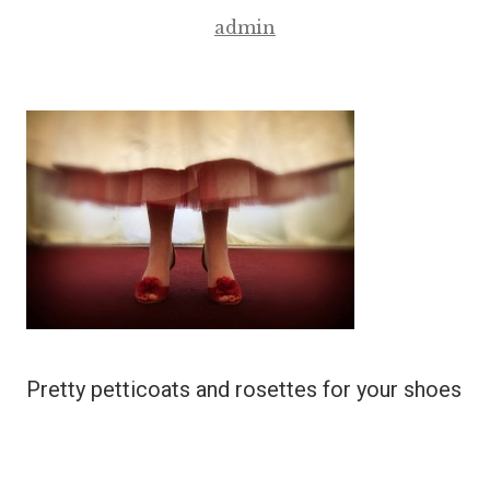
admin
Pretty petticoats and rosettes for your shoes