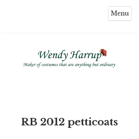
Skip
Menu
to
content
RB 2012 petticoats