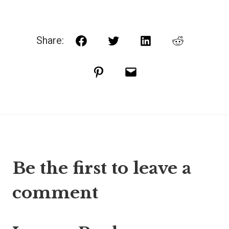
Share:
Facebook
Twitter
LinkedIn
Reddit
Pinterest
Email
Be the first to leave a
comment