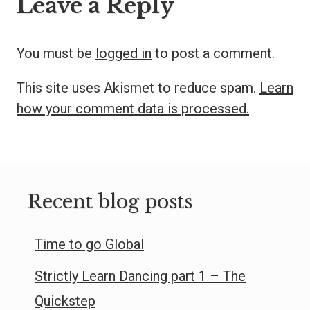
Leave a Reply
You must be
logged in
to post a comment.
This site uses Akismet to reduce spam.
Learn
how your comment data is processed.
Recent blog posts
Time to go Global
Strictly Learn Dancing part 1 – The
Quickstep