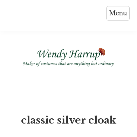
Skip
Menu
to
content
classic silver cloak