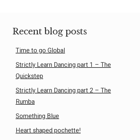
Recent blog posts
Time to go Global
Strictly Learn Dancing part 1 – The
Quickstep
Strictly Learn Dancing part 2 – The
Rumba
Something Blue
Heart shaped pochette!