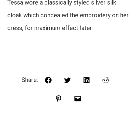
Tessa wore a classically styled silver silk
cloak which concealed the embroidery on her
dress, for maximum effect later
Share:
Facebook
Twitter
LinkedIn
Reddit
Pinterest
Email