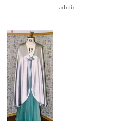
admin