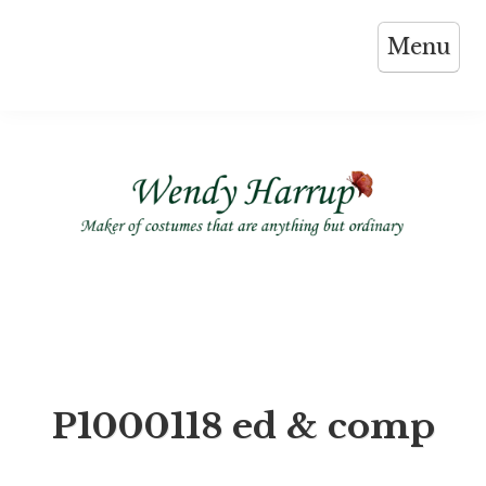
Skip
Menu
to
content
P1000118 ed & comp