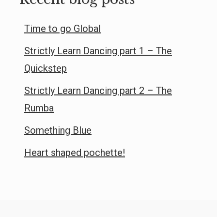
Time to go Global
Strictly Learn Dancing part 1 – The
Quickstep
Strictly Learn Dancing part 2 – The
Rumba
Something Blue
Heart shaped pochette!