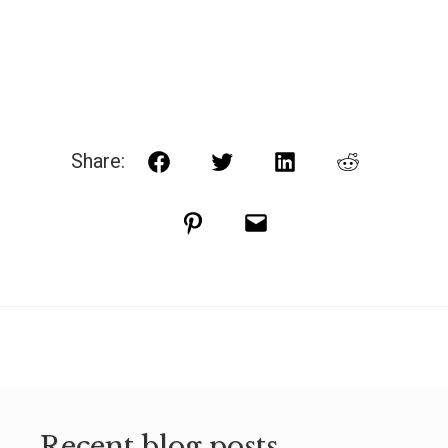
Share:
Facebook
Twitter
LinkedIn
Reddit
Pinterest
Email
Recent blog posts