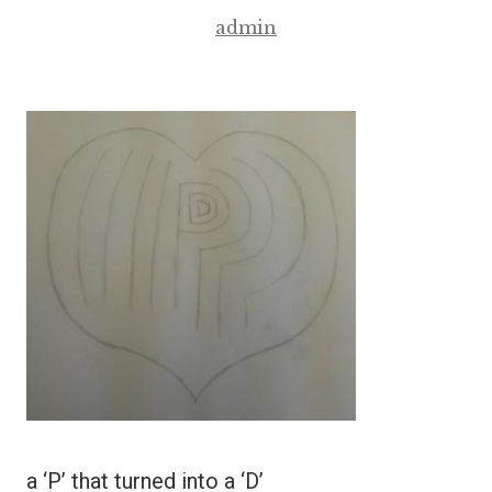
admin
a ‘P’ that turned into a ‘D’