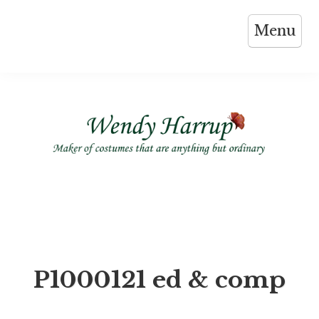
Skip
Menu
to
content
P1000121 ed & comp