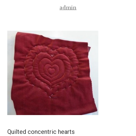
admin
Quilted concentric hearts