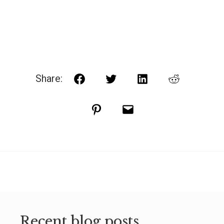
Share:
Facebook
Twitter
LinkedIn
Reddit
Pinterest
Email
Recent blog posts