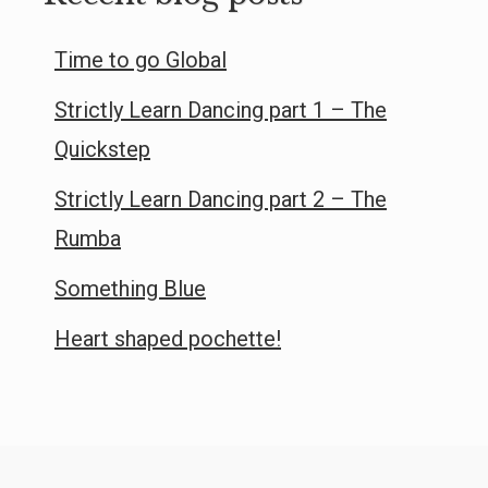
Time to go Global
Strictly Learn Dancing part 1 – The
Quickstep
Strictly Learn Dancing part 2 – The
Rumba
Something Blue
Heart shaped pochette!