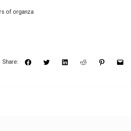
rs of organza
Share:
Facebook
Twitter
LinkedIn
Reddit
Pinterest
Ema