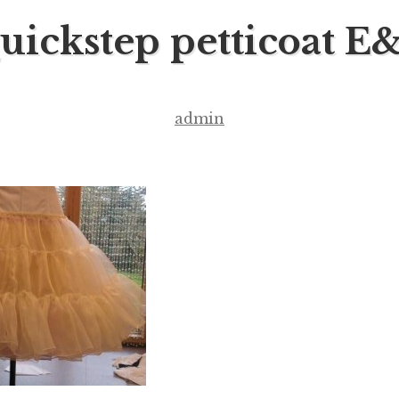
uickstep petticoat E
admin