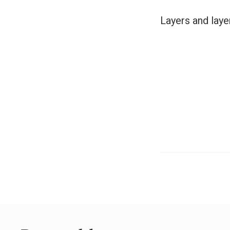
Layers and laye