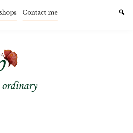
shops
Contact me
Tog
sear