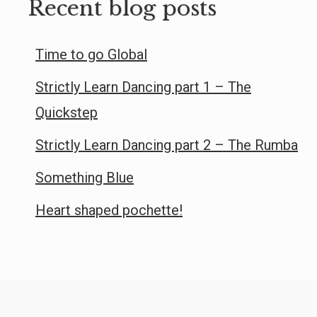
Recent blog posts
Time to go Global
Strictly Learn Dancing part 1 – The
Quickstep
Strictly Learn Dancing part 2 – The Rumba
Something Blue
Heart shaped pochette!