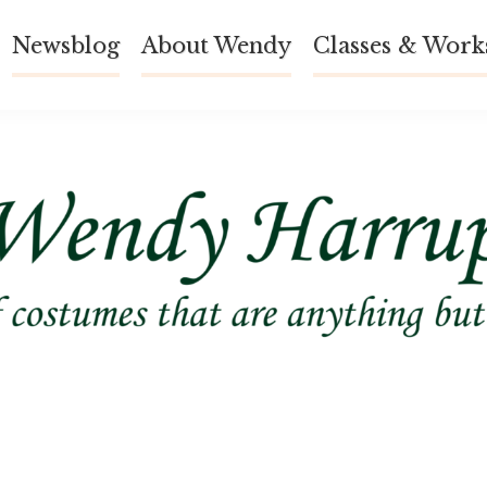
Newsblog
About Wendy
Classes & Work