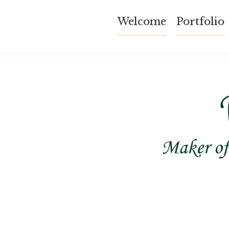
Skip
Welcome
Portfolio
to
content