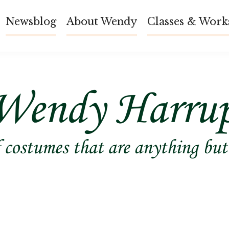
Newsblog
About Wendy
Classes & Work