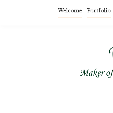
Skip
Welcome
Portfolio
to
content