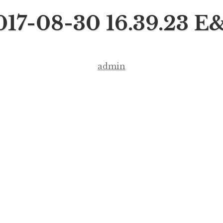
017-08-30 16.39.23 E
admin