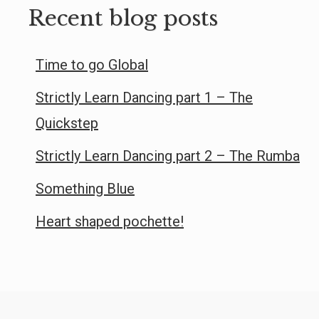
Recent blog posts
Time to go Global
Strictly Learn Dancing part 1 – The
Quickstep
Strictly Learn Dancing part 2 – The Rumba
Something Blue
Heart shaped pochette!