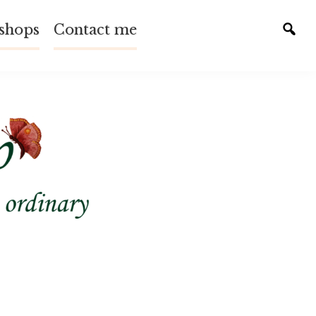
shops
Contact me
Tog
sear