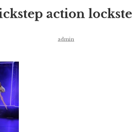
ckstep action lockst
admin