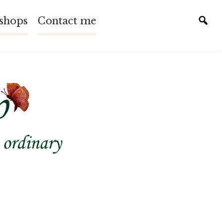
shops
Contact me
Tog
sear