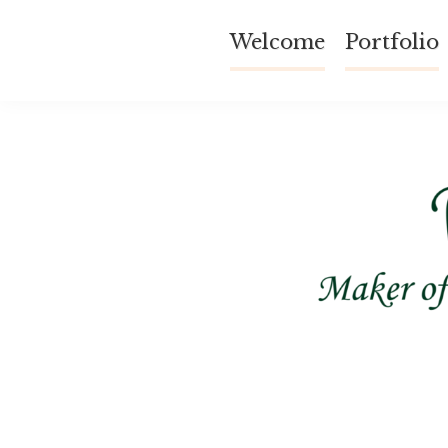
Skip
Welcome
Portfolio
to
content