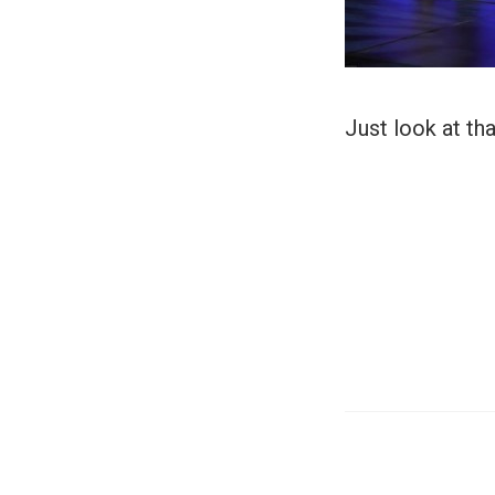
Just look at tha