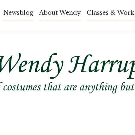
Newsblog
About Wendy
Classes & Work