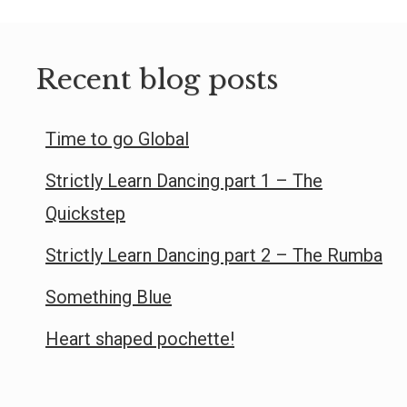
Recent blog posts
Time to go Global
Strictly Learn Dancing part 1 – The
Quickstep
Strictly Learn Dancing part 2 – The Rumba
Something Blue
Heart shaped pochette!