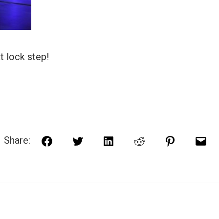
t lock step!
Share:
Facebook
Twitter
LinkedIn
Reddit
Pinterest
Ema